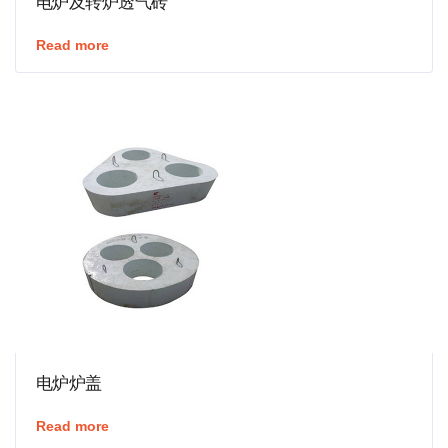
电炉及转炉透气砖
Read more
电炉炉盖
Read more