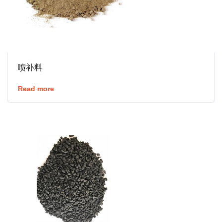
喷补料
Read more