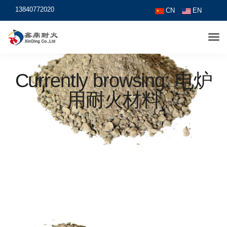
13840772020
CN
EN
Currently browsing: 电炉
用耐火材料