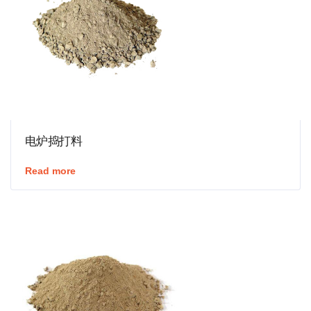
电炉捣打料
Read more