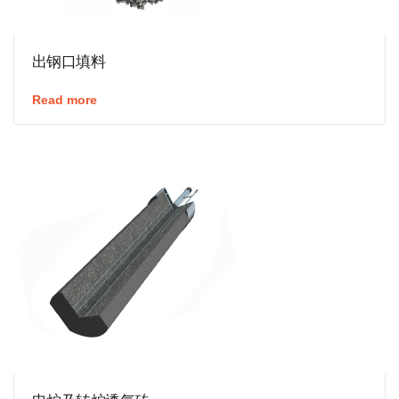
出钢口填料
Read more