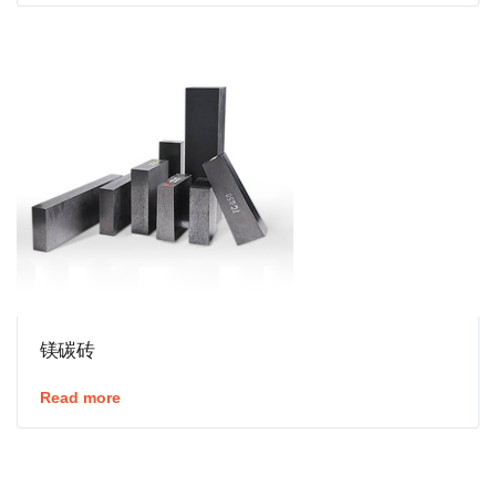
镁碳砖
Read more